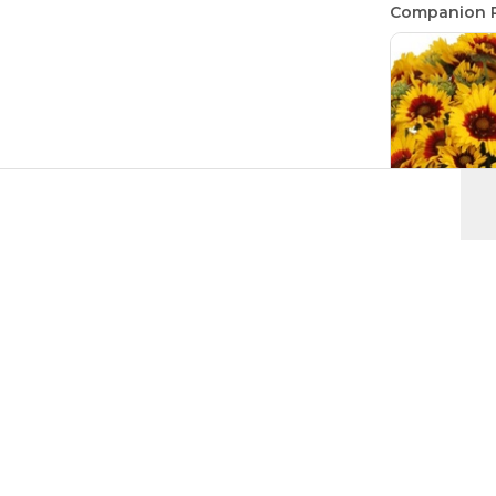
Companion P
Blanket Fl