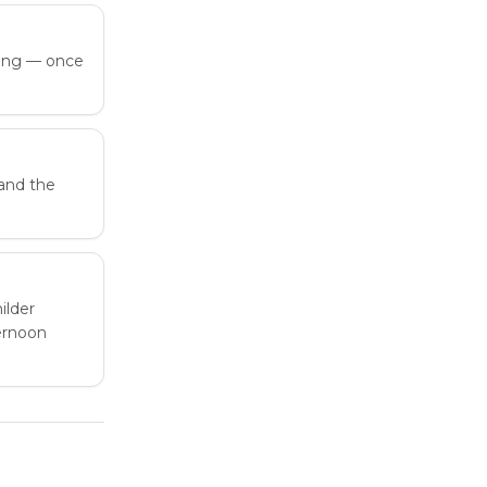
ring — once
and the
ilder
ternoon