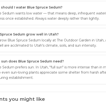
 should I water Blue Spruce Sedum?
e Sedum wants low water — that means deep, infrequent wate
ess once established. Always water deeply rather than lightly.
 Spruce Sedum grow well in Utah?
row Blue Spruce Sedum locally at The Outdoor Garden in Utah, 
ell are acclimated to Utah's climate, soils, and sun intensity.
sun does Blue Spruce Sedum need?
 Sedum prefers sun. In Utah, "full sun" is more intense than in m
o even sun-loving plants appreciate some shelter from harsh af
uring establishment.
nts you might like