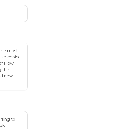
 the most
ater choice
shallow
g the
end new
rring to
uly