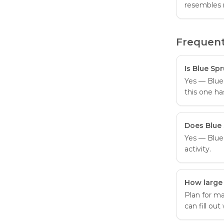
resembles 
Frequent
Is Blue Sp
Yes — Blue 
this one ha
Does Blue 
Yes — Blue 
activity.
How large
Plan for ma
can fill ou