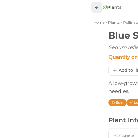
Plants
Home
Plants
Pollinat
Blue 
Sedum refle
Quantity on
Add to li
A low-growi
needles.
Sun
L
Plant Inf
BOTANICAL