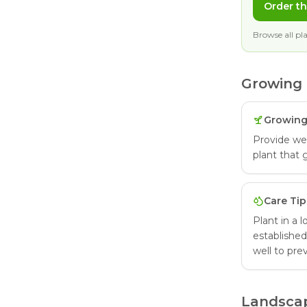
Order th
Browse all pla
Growing 
Growing
Provide well
plant that 
Care Tip
Plant in a 
established
well to pre
Landsca