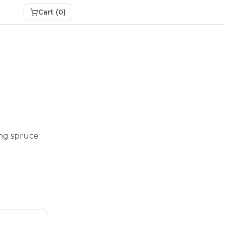
Cart (
0
)
ing spruce