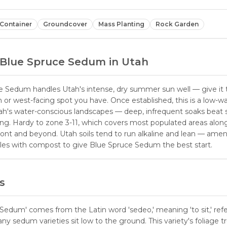
Container
Groundcover
Mass Planting
Rock Garden
Blue Spruce Sedum
in Utah
e Sedum handles Utah's intense, dry summer sun well — give it
 or west-facing spot you have. Once established, this is a low-w
tah's water-conscious landscapes — deep, infrequent soaks beat 
ing. Hardy to zone 3-11, which covers most populated areas alon
ont and beyond. Utah soils tend to run alkaline and lean — am
oles with compost to give Blue Spruce Sedum the best start.
s
edum' comes from the Latin word 'sedeo,' meaning 'to sit,' refe
y sedum varieties sit low to the ground. This variety's foliage tr