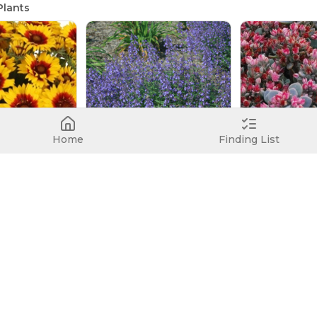
lants
Home
Finding List
SpinTop Red Starburst Improved
ower
Junior Walker
Blue Elf
Gaillardia 'SpinTop Red Starburst Improved'
Catmint
Stonecrop
Nepeta x faassenii 'Junior Walker'
Sedum 'Blue Elf'
No image
Nova Cherry Fizz
Stonecrop
Sedum 'Nova Cherry Fizz'