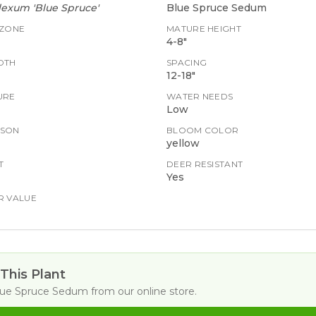
exum 'Blue Spruce'
Blue Spruce Sedum
 ZONE
MATURE HEIGHT
4-8"
DTH
SPACING
12-18"
URE
WATER NEEDS
Low
ASON
BLOOM COLOR
yellow
T
DEER RESISTANT
Yes
R VALUE
This Plant
lue Spruce Sedum
from our online store.