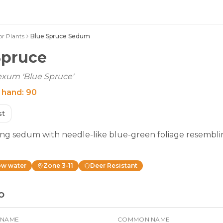
or Plants
Blue Spruce Sedum
Spruce
xum 'Blue Spruce'
 hand:
90
st
ng sedum with needle-like blue-green foliage resembl
ow
water
Zone
3-11
Deer Resistant
o
 NAME
COMMON NAME