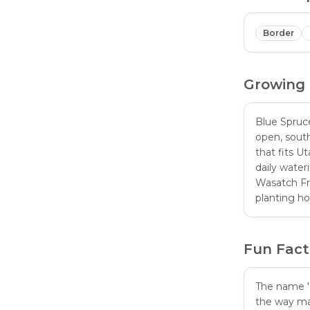
Border
Growing
Blue Spruc
open, south
that fits U
daily water
Wasatch Fr
planting h
Fun Fact
The name 'S
the way man