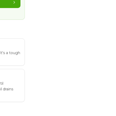
 It's a tough
il
l drains