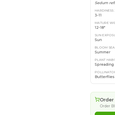
Sedum refl
HARDINESS
3-11
MATURE WI
12-18"
SUN EXPOS
Sun
BLOOM SE
Summer
PLANT HABI
Spreading
POLLINATO
Butterflies
Order 
Order
B