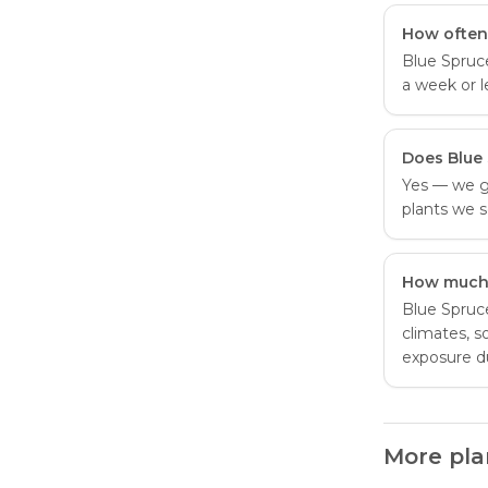
How often
Blue Spruc
a week or l
Does Blue
Yes — we g
plants we s
How much 
Blue Spruce
climates, s
exposure d
More pla