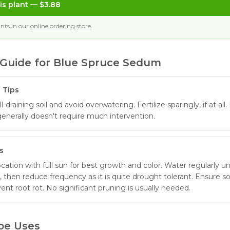
is plant
— $3.88
nts in our
online ordering store
.
Guide for
Blue Spruce Sedum
 Tips
-draining soil and avoid overwatering. Fertilize sparingly, if at all.
generally doesn't require much intervention.
s
location with full sun for best growth and color. Water regularly unt
, then reduce frequency as it is quite drought tolerant. Ensure soi
vent root rot. No significant pruning is usually needed.
pe Uses