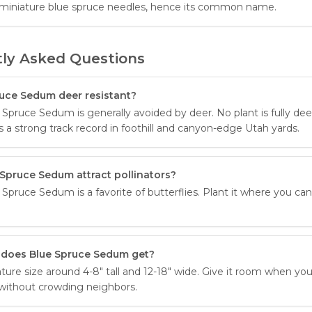
miniature blue spruce needles, hence its common name.
ly Asked Questions
ruce Sedum deer resistant?
Spruce Sedum is generally avoided by deer. No plant is fully dee
s a strong track record in foothill and canyon-edge Utah yards.
Spruce Sedum attract pollinators?
Spruce Sedum is a favorite of butterflies. Plant it where you ca
 does Blue Spruce Sedum get?
ture size around 4-8" tall and 12-18" wide. Give it room when you 
t without crowding neighbors.