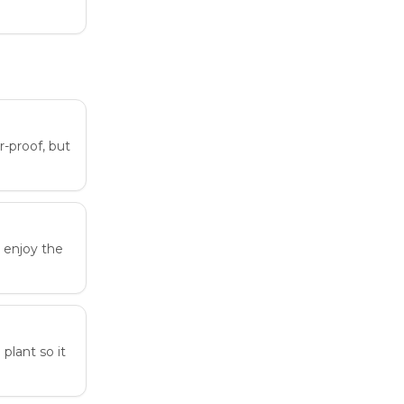
r-proof, but
n enjoy the
plant so it